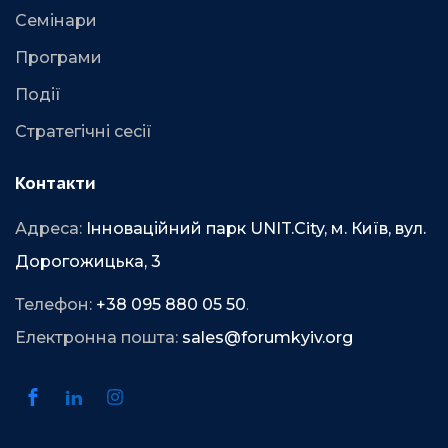
Семінари
Програми
Події
Стратегічні сесії
Контакти
Адреса:
Інноваційний парк UNIT.City, м. Київ, вул.
Дорогожицька, 3
Телефон:
+38 095 880 05 50
.
Електронна пошта:
sales@forumkyiv.org