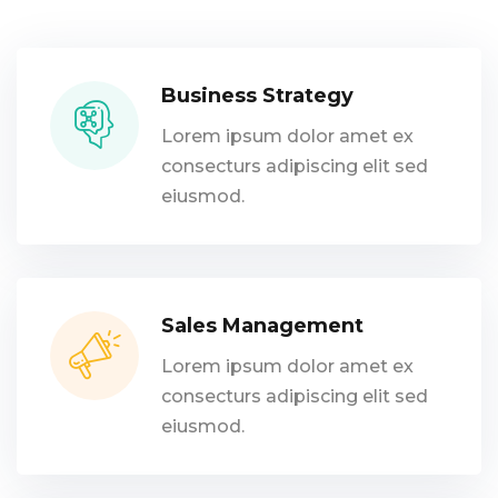
Business Strategy
Lorem ipsum dolor amet ex
consecturs adipiscing elit sed
eiusmod.
Sales Management
Lorem ipsum dolor amet ex
consecturs adipiscing elit sed
eiusmod.