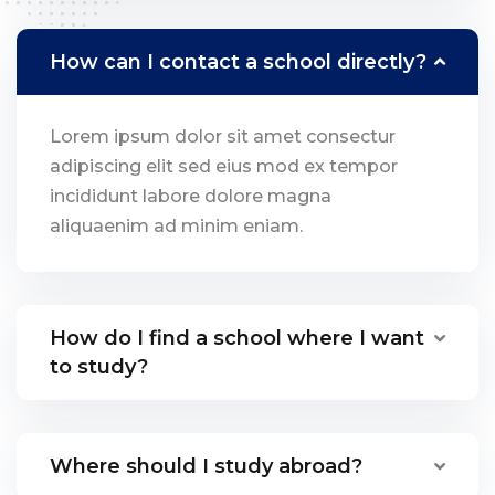
How can I contact a school directly?
Lorem ipsum dolor sit amet consectur
adipiscing elit sed eius mod ex tempor
incididunt labore dolore magna
aliquaenim ad minim eniam.
How do I find a school where I want
to study?
Where should I study abroad?