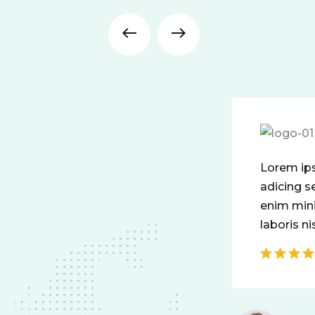
Lorem ipsum dolor amet conset elit
adicing sed do mod tempor incididunt
enim minim veniam quis nosrud ciation
laboris nisit aliquip comodo perspiatix.