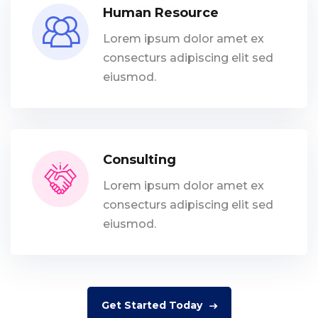
Human Resource
Lorem ipsum dolor amet ex
consecturs adipiscing elit sed
eiusmod.
Consulting
Lorem ipsum dolor amet ex
consecturs adipiscing elit sed
eiusmod.
Get Started Today