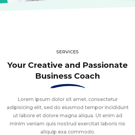
SERVICES
Your Creative and Passionate
Business Coach
Lorem ipsum dolor sit amet, consectetur
adipisicing elit, sed do eiusmod tempor
incididunt
ut labore et dolore magna aliqua. Ut enim ad
minim veniam quis nostrud
exercitat laboris nis
aliquip exa commodo.