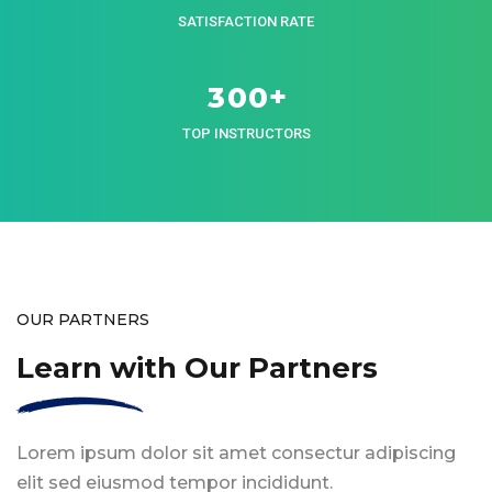
SATISFACTION RATE
+
3
0
0
TOP INSTRUCTORS
OUR PARTNERS
Learn with Our Partners
Lorem ipsum dolor sit amet consectur adipiscing
elit sed eiusmod tempor incididunt.