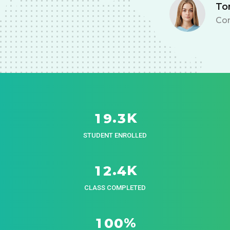
Tom Hurley
Content Creator
K
.
1
9
3
STUDENT ENROLLED
K
.
1
2
4
CLASS COMPLETED
%
1
0
0