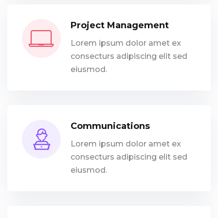
Project Management
Lorem ipsum dolor amet ex
consecturs adipiscing elit sed
eiusmod.
Communications
Lorem ipsum dolor amet ex
consecturs adipiscing elit sed
eiusmod.