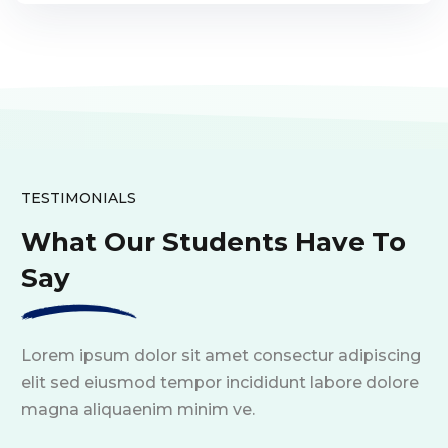
TESTIMONIALS
What Our Students Have To
Say
Lorem ipsum dolor sit amet consectur adipiscing
elit sed eiusmod tempor incididunt labore dolore
magna aliquaenim minim ve.