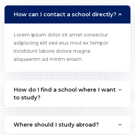
How can I contact a school directly?
Lorem ipsum dolor sit amet consectur
adipiscing elit sed eius mod ex tempor
incididunt labore dolore magna
aliquaenim ad minim eniam.
How do I find a school where I want
to study?
Where should I study abroad?