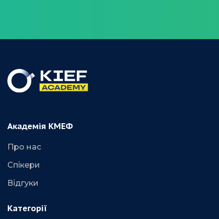
Академія КМЕФ
Про нас
Спікери
Відгуки
Категорії