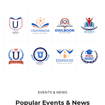
EVENTS & NEWS
Popular Events & News