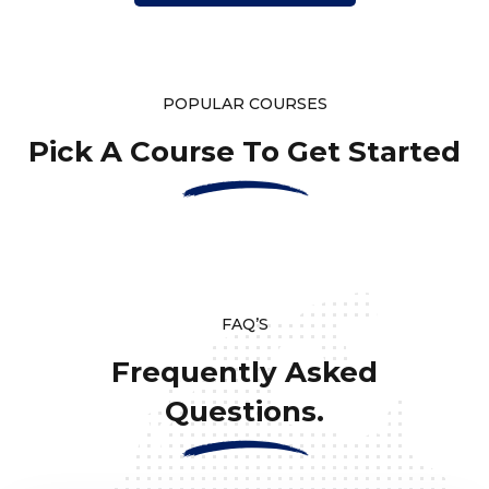
POPULAR COURSES
Pick A Course To Get Started
FAQ’S
Frequently Asked
Questions.