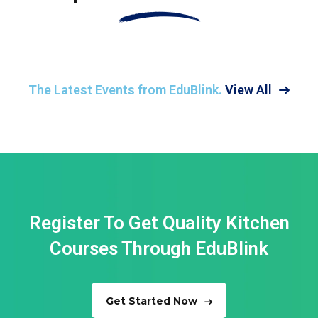
The Latest Events from EduBlink.
View All
Register To Get Quality Kitchen
Courses
Through EduBlink
Get Started Now