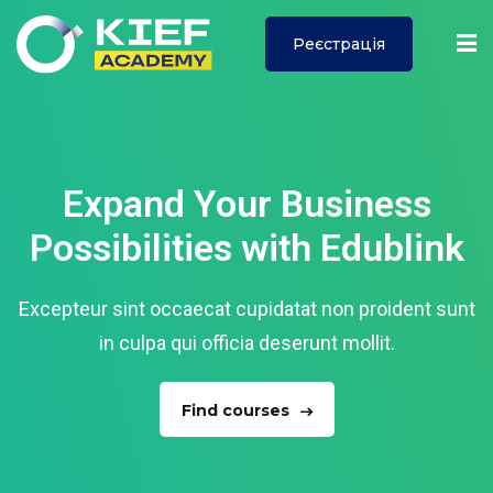
Реєстрація
Sign in
Sign up
Sign in
Don’t have an account?
Sign up
Expand Your Business
Possibilities with Edublink
ї
Excepteur sint occaecat cupidatat non proident sunt
in culpa qui officia deserunt mollit.
Lost your password?
Remember me
Find courses