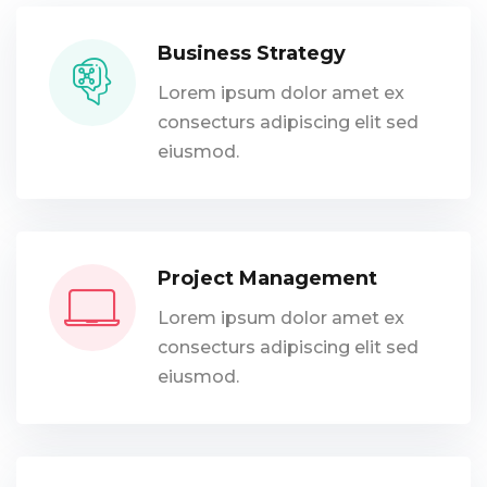
Business Strategy
Lorem ipsum dolor amet ex
consecturs adipiscing elit sed
eiusmod.
Project Management
Lorem ipsum dolor amet ex
consecturs adipiscing elit sed
eiusmod.