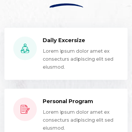
Daily Excersize
Lorem ipsum dolor amet ex
consecturs adipiscing elit sed
eiusmod.
Personal Program
Lorem ipsum dolor amet ex
consecturs adipiscing elit sed
eiusmod.