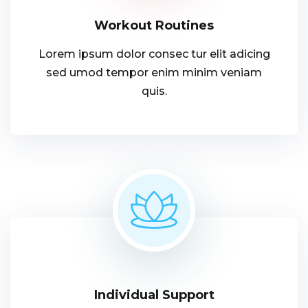
Workout Routines
Lorem ipsum dolor consec tur elit adicing
sed umod tempor enim minim veniam
quis.
Individual Support