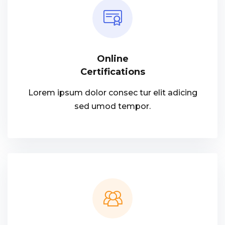
Online
Certifications
Lorem ipsum dolor consec tur elit adicing
sed umod tempor.