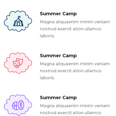
Summer Camp
Magna aliquaenim minim veniam
nostrud exercit ation ullamco
laboris.
Summer Camp
Magna aliquaenim minim veniam
nostrud exercit ation ullamco
laboris.
Summer Camp
Magna aliquaenim minim veniam
nostrud exercit ation ullamco