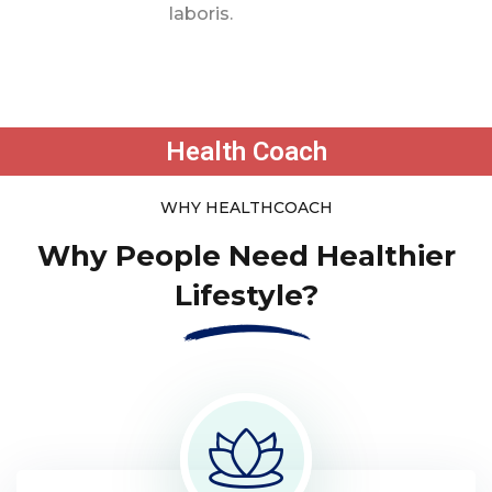
laboris.
Health Coach
WHY HEALTHCOACH
Why People Need Healthier
Lifestyle?