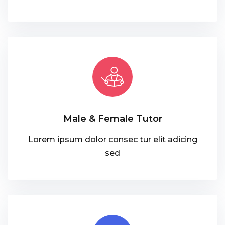
Male & Female Tutor
Lorem ipsum dolor consec tur elit adicing
sed