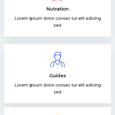
Nutration
Lorem ipsum dolor consec tur elit adicing
sed
Guides
Lorem ipsum dolor consec tur elit adicing
sed