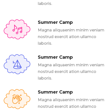
laboris.
Summer Camp
Magna aliquaenim minim veniam
nostrud exercit ation ullamco
laboris.
Summer Camp
Magna aliquaenim minim veniam
nostrud exercit ation ullamco
laboris.
Summer Camp
Magna aliquaenim minim veniam
nostrud exercit ation ullamco