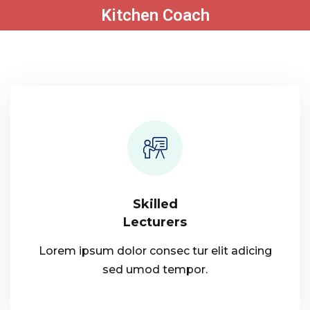
Kitchen Coach
Sign in
Sign up
Sign in
Don’t have an account?
Sign up
Skilled
Lecturers
Lost your password?
Remember me
Lorem ipsum dolor consec tur elit adicing
sed umod tempor.