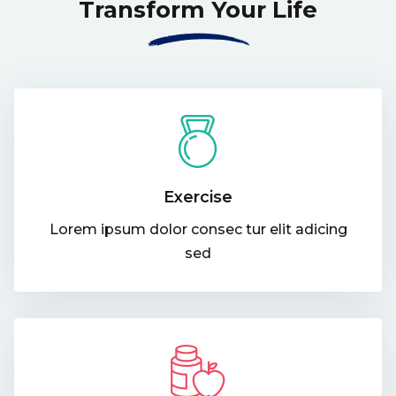
Transform Your Life
Exercise
Lorem ipsum dolor consec tur elit adicing
sed