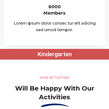
6000
Members
Lorem ipsum dolor consec tur elit adicing
sed umod tempor.
Kindergarten
OUR ACTIVITIES
Will Be Happy With Our
Activities