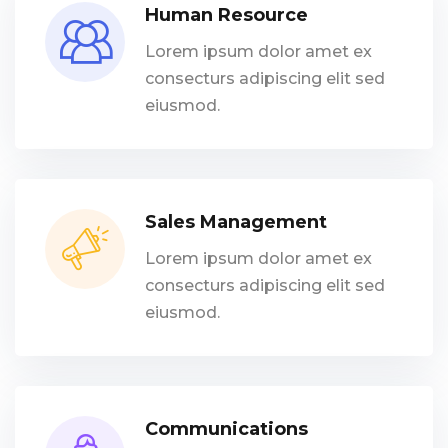
Human Resource
Lorem ipsum dolor amet ex
consecturs adipiscing elit sed
eiusmod.
Sales Management
Lorem ipsum dolor amet ex
consecturs adipiscing elit sed
eiusmod.
Communications