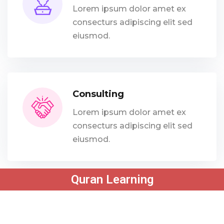
Lorem ipsum dolor amet ex
consecturs adipiscing elit sed
eiusmod.
Consulting
Lorem ipsum dolor amet ex
consecturs adipiscing elit sed
eiusmod.
Quran Learning