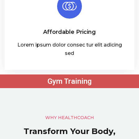
Affordable Pricing
Lorem ipsum dolor consec tur elit adicing
sed
Gym Training
WHY HEALTHCOACH
Transform Your Body,