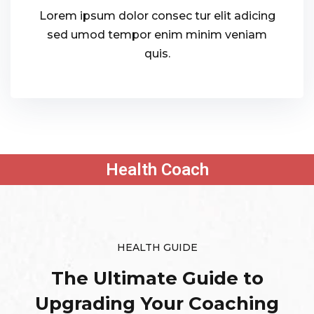
Lorem ipsum dolor consec tur elit adicing
sed umod tempor enim minim veniam
quis.
Health Coach
HEALTH GUIDE
The Ultimate Guide to
Upgrading
Your Coaching