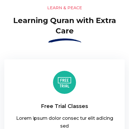
LEARN & PEACE
Learning Quran with Extra
Care
Free Trial Classes
Lorem ipsum dolor consec tur elit adicing
sed