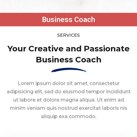
Business Coach
SERVICES
Your Creative and Passionate
Business Coach
Lorem ipsum dolor sit amet, consectetur
adipisicing elit, sed do eiusmod tempor
incididunt
ut labore et dolore magna aliqua. Ut enim ad
minim veniam quis nostrud
exercitat laboris nis
aliquip exa commodo.