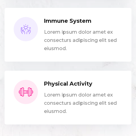
Immune System
Lorem ipsum dolor amet ex
consecturs adipiscing elit sed
eiusmod.
Physical Activity
Lorem ipsum dolor amet ex
consecturs adipiscing elit sed
eiusmod.