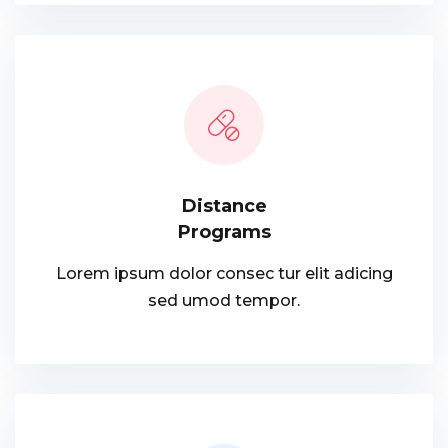
Distance
Programs
Lorem ipsum dolor consec tur elit adicing
sed umod tempor.