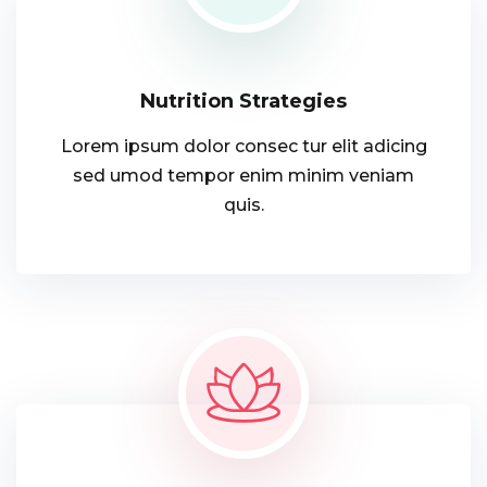
Nutrition Strategies
Lorem ipsum dolor consec tur elit adicing
sed umod tempor enim minim veniam
quis.