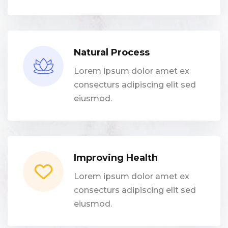
Natural Process
Lorem ipsum dolor amet ex
consecturs adipiscing elit sed
eiusmod.
Improving Health
Lorem ipsum dolor amet ex
consecturs adipiscing elit sed
eiusmod.