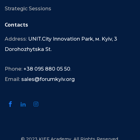
Strategic Sessions
Contacts
Address:
UNIT.City Innovation Park, м. Kyiv, 3
Dorohozhytska St.
Phone:
+38 095 880 05 50
.
Email:
sales@forumkyiv.org
© 2023 KIEF Academy. All Rights Reserved.