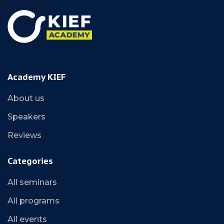
Academy KIEF
About us
Speakers
Reviews
Categories
All seminars
All programs
All events