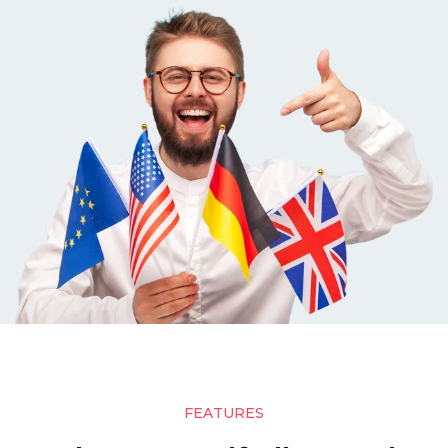
FEATURES