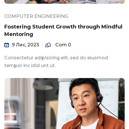
COMPUTER ENGINEERING
Fostering Student Growth through Mindful
Mentoring
9 Лис, 2023
Com 0
Consectetur adipisicing elit, sed do eiusmod
tempor inc idid unt ut.