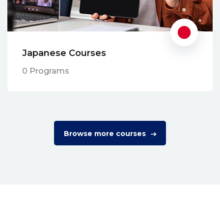
Japanese Courses
0 Programs
Browse more courses