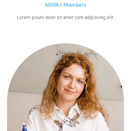
6000k+ Members
Lorem ipsum dolor sit amet cont adipiscing elit.