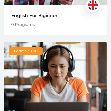
English For Biginner
0 Programs
Form: $30.00