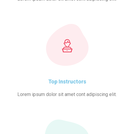
Top Instructors
Lorem ipsum dolor sit amet cont adipiscing elit.