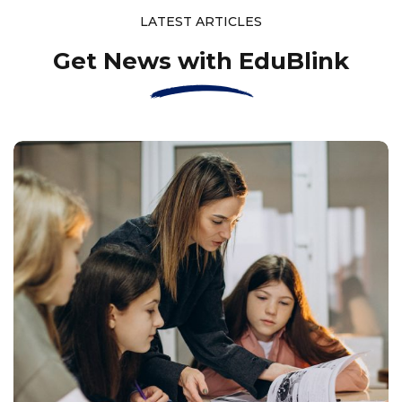
LATEST ARTICLES
Get News with EduBlink