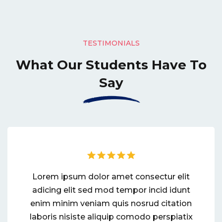
TESTIMONIALS
What Our Students
Have To
Say
Lorem ipsum dolor amet consectur elit
adicing elit sed mod tempor incid idunt
enim minim veniam quis nosrud citation
laboris nisiste aliquip comodo perspiatix