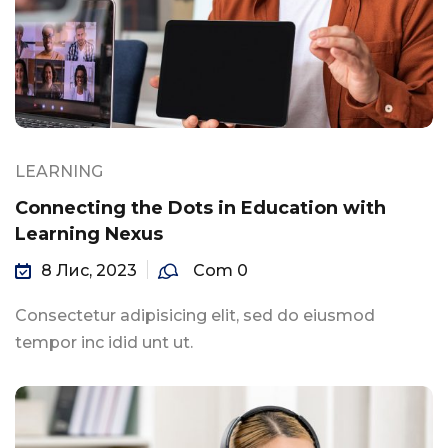
LEARNING
Connecting the Dots in Education with
Learning Nexus
8 Лис, 2023
Com 0
Consectetur adipisicing elit, sed do eiusmod
tempor inc idid unt ut.