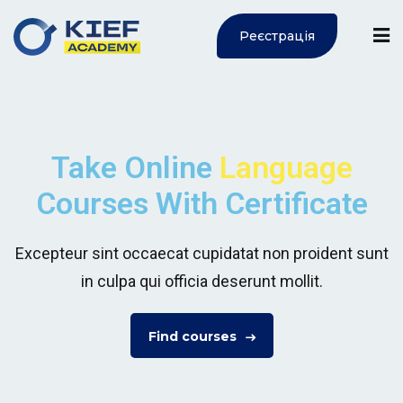
Реєстрація
Sign in
Sign up
Sign in
Don’t have an account?
Sign up
Take Online
Language
Courses With Certificate
ї
Excepteur sint occaecat cupidatat non proident sunt
in culpa qui officia deserunt mollit.
Lost your password?
Remember me
Find courses