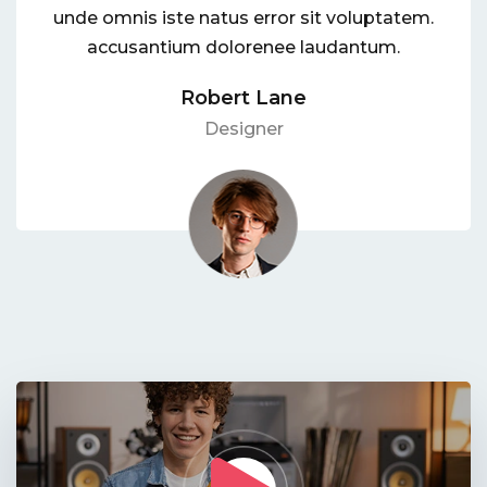
unde omnis iste natus error sit voluptatem.
accusantium dolorenee laudantum.
Robert Lane
Designer