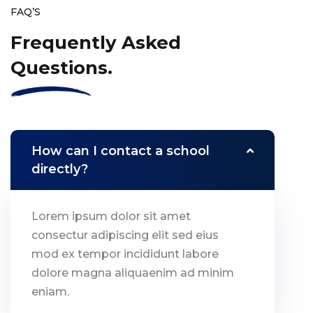
FAQ’S
Frequently Asked
Questions.
How can I contact a school
directly?
Lorem ipsum dolor sit amet
consectur adipiscing elit sed eius
mod ex tempor incididunt labore
dolore magna aliquaenim ad minim
eniam.