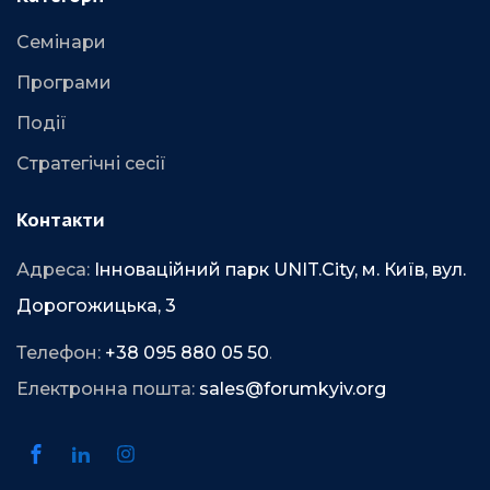
Семінари
Програми
Події
Стратегічні сесії
Контакти
Адреса:
Інноваційний парк UNIT.City, м. Київ, вул.
Дорогожицька, 3
Телефон:
+38 095 880 05 50
.
Електронна пошта:
sales@forumkyiv.org