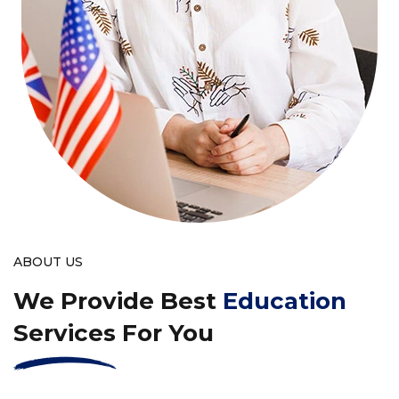
ABOUT US
We Provide Best
Education
Services For You