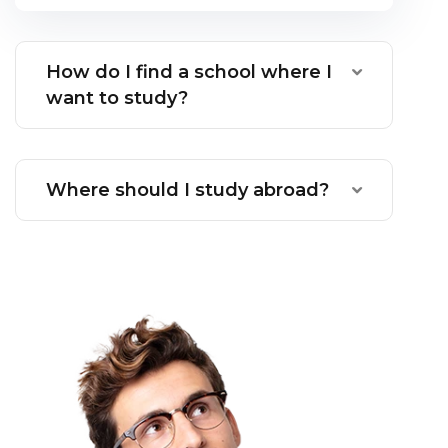
How do I find a school where I
want to study?
Where should I study abroad?