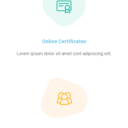
Online Certificates
Lorem ipsum dolor sit amet cont adipiscing elit.