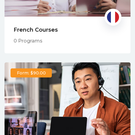
French Courses
0 Programs
Form: $90.00