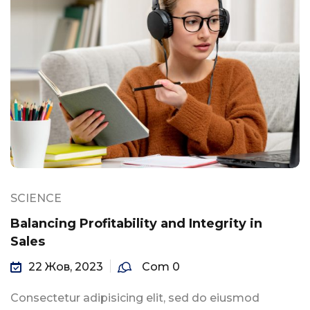
SCIENCE
Balancing Profitability and Integrity in
Sales
22 Жов, 2023
Com 0
Consectetur adipisicing elit, sed do eiusmod