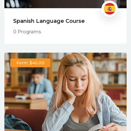
Spanish Language Course
0 Programs
Form: $40.00