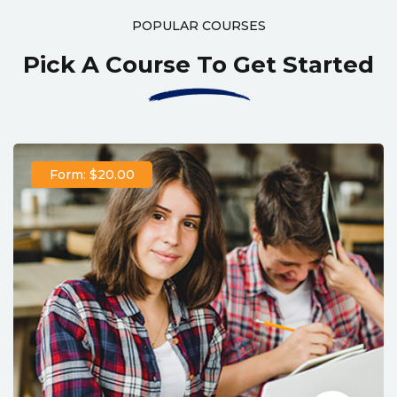
POPULAR COURSES
Pick A Course To Get Started
Form: $20.00