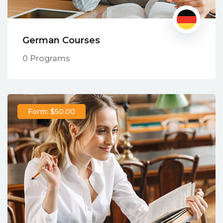
German Courses
0 Programs
Form: $50.00