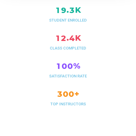
K
.
1
9
3
STUDENT ENROLLED
K
.
1
2
4
CLASS COMPLETED
%
1
0
0
SATISFACTION RATE
+
3
0
0
TOP INSTRUCTORS