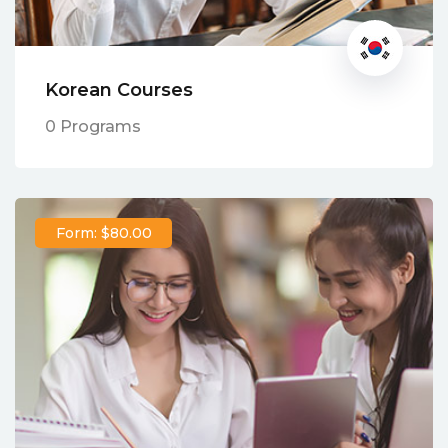
Korean Courses
0 Programs
Form: $80.00