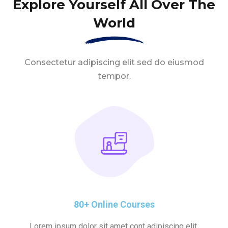
Explore Yourself All Over The
World
Consectetur adipiscing elit sed do eiusmod
tempor.
80+ Online Courses
Lorem ipsum dolor sit amet cont adipiscing elit.