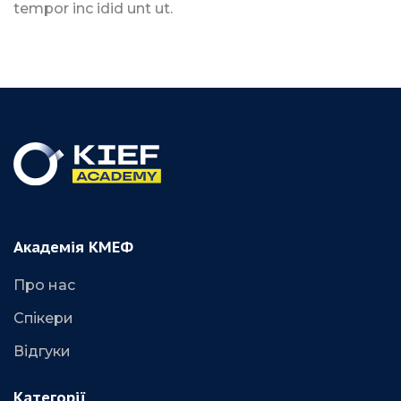
tempor inc idid unt ut.
Академія КМЕФ
Про нас
Спікери
Відгуки
Категорії