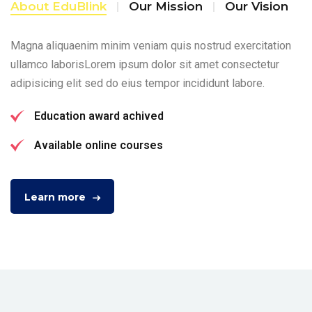
About EduBlink
Our Mission
Our Vision
Magna aliquaenim minim veniam quis nostrud exercitation
ullamco laborisLorem ipsum dolor sit amet consectetur
adipisicing elit sed do eius tempor incididunt labore.
Education award achived
Available online courses
Learn more